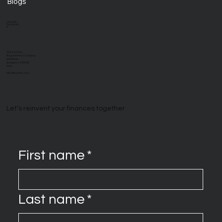
Blogs
LinkedIn
Facebook
X
202, 3rd Floor,
Regent Prime Complex,
Whitefield
Bangalore 560066
India
info@ifinstrats.com
Let’s reinvent your finances together
First name
*
Last name
*