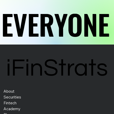
EVERYONE
EVERYONE
EVERYONE
EVERYONE
iFinStrats
iFinStrats
About
Securities
Fintech
Academy