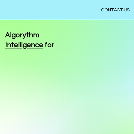
CONTACT US
Algorythm
Intelligence
for