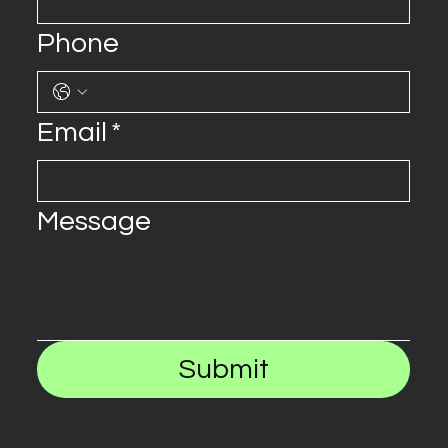
Phone
Email
*
Message
Submit