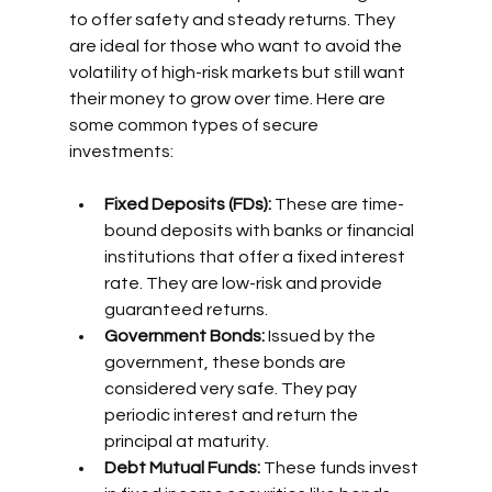
to offer safety and steady returns. They 
are ideal for those who want to avoid the 
volatility of high-risk markets but still want 
their money to grow over time. Here are 
some common types of secure 
investments:
Fixed Deposits (FDs):
 These are time-
bound deposits with banks or financial 
institutions that offer a fixed interest 
rate. They are low-risk and provide 
guaranteed returns.
Government Bonds:
 Issued by the 
government, these bonds are 
considered very safe. They pay 
periodic interest and return the 
principal at maturity.
Debt Mutual Funds:
 These funds invest 