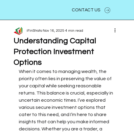
CONTACT US
iFinStrats
Nov 16, 2025
4 min read
Understanding Capital
Protection Investment
Options
When it comes to managing wealth, the 
priority often lies in preserving the value of 
your capital while seeking reasonable 
returns. This balance is crucial, especially in 
uncertain economic times. I’ve explored 
various secure investment options that 
cater to this need, and I’m here to share 
insights that can help you make informed 
decisions. Whether you are a trader, a 