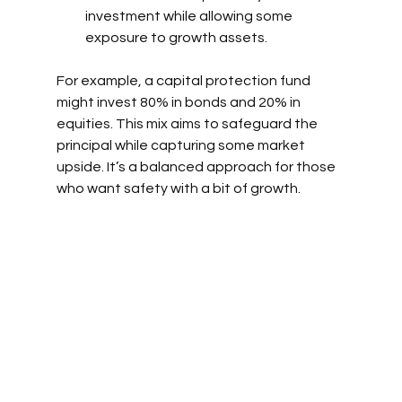
investment while allowing some 
exposure to growth assets.
For example, a capital protection fund 
might invest 80% in bonds and 20% in 
equities. This mix aims to safeguard the 
principal while capturing some market 
upside. It’s a balanced approach for those 
who want safety with a bit of growth.