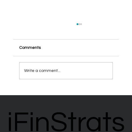
Comments
Write a comment...
Creating Sustainable Retirement Income
Strategies
iFinStrats
iFinStrats