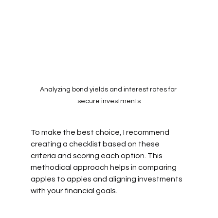
Analyzing bond yields and interest rates for 
secure investments
To make the best choice, I recommend 
creating a checklist based on these 
criteria and scoring each option. This 
methodical approach helps in comparing 
apples to apples and aligning investments 
with your financial goals.