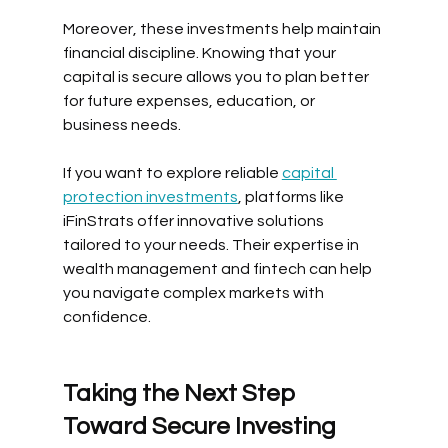
Moreover, these investments help maintain 
financial discipline. Knowing that your 
capital is secure allows you to plan better 
for future expenses, education, or 
business needs.
If you want to explore reliable 
capital 
protection investments
, platforms like 
iFinStrats offer innovative solutions 
tailored to your needs. Their expertise in 
wealth management and fintech can help 
you navigate complex markets with 
confidence.
Taking the Next Step 
Toward Secure Investing