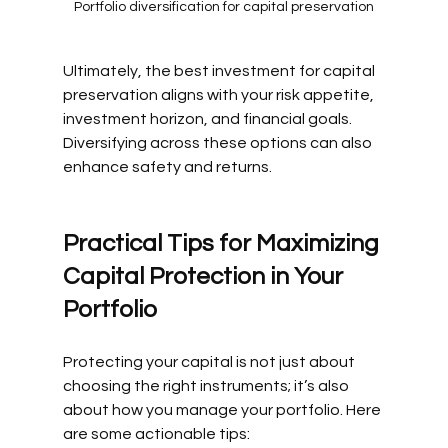
Portfolio diversification for capital preservation
Ultimately, the best investment for capital 
preservation aligns with your risk appetite, 
investment horizon, and financial goals. 
Diversifying across these options can also 
enhance safety and returns.
Practical Tips for Maximizing 
Capital Protection in Your 
Portfolio
Protecting your capital is not just about 
choosing the right instruments; it’s also 
about how you manage your portfolio. Here 
are some actionable tips: