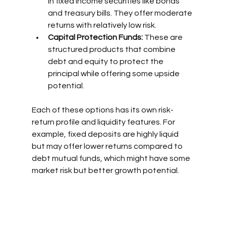
in fixed income securities like bonds 
and treasury bills. They offer moderate 
returns with relatively low risk.
Capital Protection Funds:
 These are 
structured products that combine 
debt and equity to protect the 
principal while offering some upside 
potential.
Each of these options has its own risk-
return profile and liquidity features. For 
example, fixed deposits are highly liquid 
but may offer lower returns compared to 
debt mutual funds, which might have some 
market risk but better growth potential.