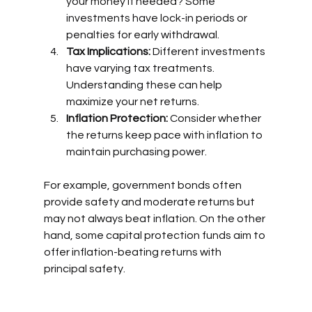
your money if needed? Some 
investments have lock-in periods or 
penalties for early withdrawal.
Tax Implications:
 Different investments 
have varying tax treatments. 
Understanding these can help 
maximize your net returns.
Inflation Protection:
 Consider whether 
the returns keep pace with inflation to 
maintain purchasing power.
For example, government bonds often 
provide safety and moderate returns but 
may not always beat inflation. On the other 
hand, some capital protection funds aim to 
offer inflation-beating returns with 
principal safety.