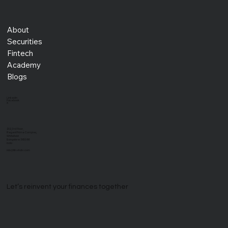
About
Securities
Fintech
Academy
Blogs
LinkedIn
Facebook
X
202, 3rd Floor,
Regent Prime Complex,
Whitefield
Bangalore 560066
India
info@ifinstrats.com
Let’s reinvent your finances together