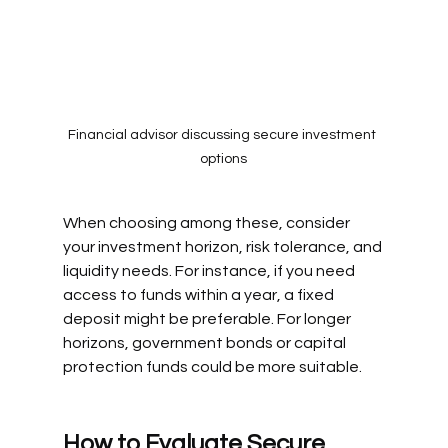
Financial advisor discussing secure investment 
options
When choosing among these, consider 
your investment horizon, risk tolerance, and 
liquidity needs. For instance, if you need 
access to funds within a year, a fixed 
deposit might be preferable. For longer 
horizons, government bonds or capital 
protection funds could be more suitable.
How to Evaluate Secure 