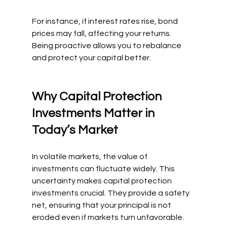
For instance, if interest rates rise, bond 
prices may fall, affecting your returns. 
Being proactive allows you to rebalance 
and protect your capital better.
Why Capital Protection 
Investments Matter in 
Today’s Market
In volatile markets, the value of 
investments can fluctuate widely. This 
uncertainty makes capital protection 
investments crucial. They provide a safety 
net, ensuring that your principal is not 
eroded even if markets turn unfavorable.