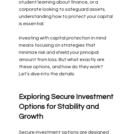
student learning about finance, or a 
corporate looking to safeguard assets, 
understanding how to protect your capital 
is essential.
Investing with capital protection in mind 
means focusing on strategies that 
minimize risk and shield your principal 
amount from loss. But what exactly are 
these options, and how do they work? 
Let’s dive into the details.
Exploring Secure Investment 
Options for Stability and 
Growth
Secure investment options are designed 