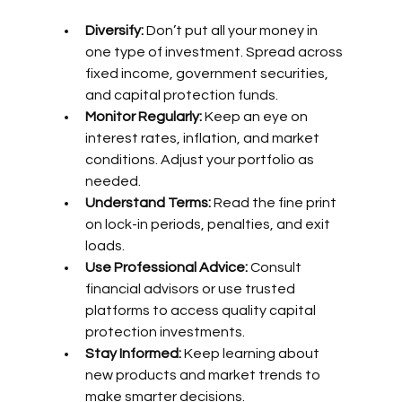
Diversify:
 Don’t put all your money in 
one type of investment. Spread across 
fixed income, government securities, 
and capital protection funds.
Monitor Regularly:
 Keep an eye on 
interest rates, inflation, and market 
conditions. Adjust your portfolio as 
needed.
Understand Terms:
 Read the fine print 
on lock-in periods, penalties, and exit 
loads.
Use Professional Advice:
 Consult 
financial advisors or use trusted 
platforms to access quality capital 
protection investments.
Stay Informed:
 Keep learning about 
new products and market trends to 
make smarter decisions.