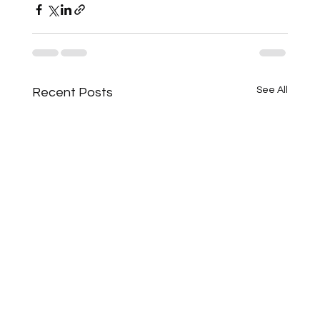
See All
Recent Posts