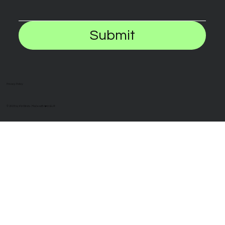
Submit
Privacy Policy
© 2025 by iFinStrats. Made with ❤️ in BLR