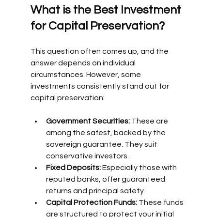
What is the Best Investment 
for Capital Preservation?
This question often comes up, and the 
answer depends on individual 
circumstances. However, some 
investments consistently stand out for 
capital preservation:
Government Securities:
 These are 
among the safest, backed by the 
sovereign guarantee. They suit 
conservative investors.
Fixed Deposits:
 Especially those with 
reputed banks, offer guaranteed 
returns and principal safety.
Capital Protection Funds:
 These funds 
are structured to protect your initial 