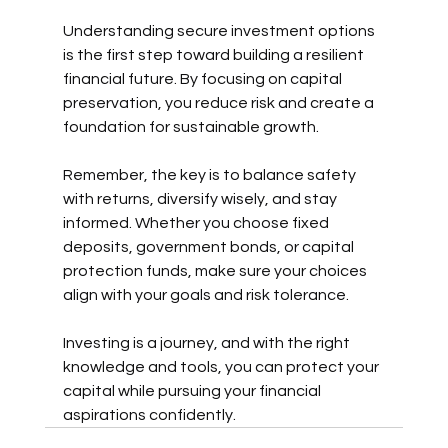
Understanding secure investment options 
is the first step toward building a resilient 
financial future. By focusing on capital 
preservation, you reduce risk and create a 
foundation for sustainable growth.
Remember, the key is to balance safety 
with returns, diversify wisely, and stay 
informed. Whether you choose fixed 
deposits, government bonds, or capital 
protection funds, make sure your choices 
align with your goals and risk tolerance.
Investing is a journey, and with the right 
knowledge and tools, you can protect your 
capital while pursuing your financial 
aspirations confidently.