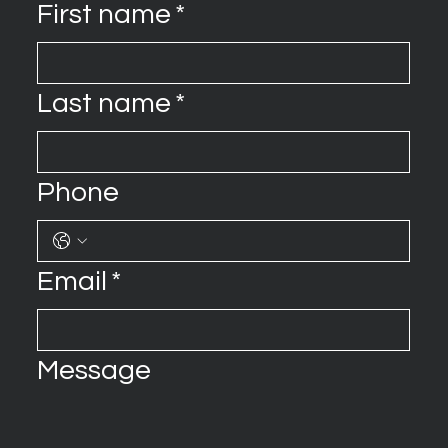
First name
*
Last name
*
Phone
Email
*
Message