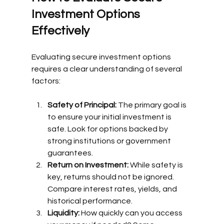
Investment Options 
Effectively
Evaluating secure investment options 
requires a clear understanding of several 
factors:
Safety of Principal:
 The primary goal is 
to ensure your initial investment is 
safe. Look for options backed by 
strong institutions or government 
guarantees.
Return on Investment:
 While safety is 
key, returns should not be ignored. 
Compare interest rates, yields, and 
historical performance.
Liquidity:
 How quickly can you access 